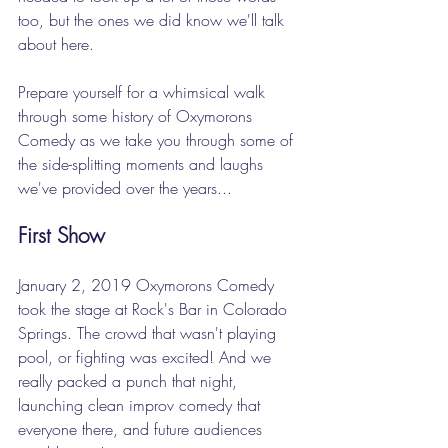
too, but the ones we did know we'll talk 
about here. 
Prepare yourself for a whimsical walk 
through some history of Oxymorons 
Comedy as we take you through some of 
the side-splitting moments and laughs 
we've provided over the years...
First Show
January 2, 2019 Oxymorons Comedy 
took the stage at Rock's Bar in Colorado 
Springs. The crowd that wasn't playing 
pool, or fighting was excited! And we 
really packed a punch that night, 
launching clean improv comedy that 
everyone there, and future audiences 