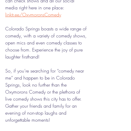
can check shows and all our social 
media right here in one place: 
linktr.ee/OxymoronsComedy
Colorado Springs boasts a wide range of 
comedy, with a variety of comedy shows, 
open mics and even comedy classes to 
choose from. Experience the joy of pure 
laughter firsthand!
So, if you’re searching for “comedy near 
me” and happen to be in Colorado 
Springs, look no further than the 
Oxymorons Comedy or the plethora of 
live comedy shows this city has to offer. 
Gather your friends and family for an 
evening of non-stop laughs and 
unforgettable moments! 