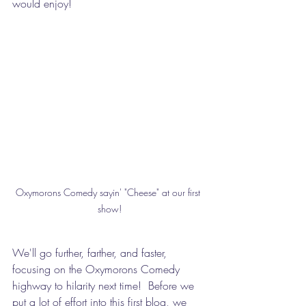
would enjoy!
Oxymorons Comedy sayin' "Cheese" at our first 
show!
We'll go further, farther, and faster, 
focusing on the Oxymorons Comedy 
highway to hilarity next time!  Before we 
put a lot of effort into this first blog, we 