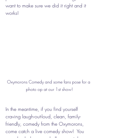
want to make sure we did it right and it 
works!
Oxymorons Comedy and some fans pose for a 
photo op at our 1st show!
In the meantime, if you find yourself 
craving laugh-out-loud, clean, family-
friendly, comedy from the Oxymorons, 
come catch a live comedy show!  You 