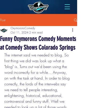
Post
OxymoronsComedy
Oct 11, 2024
2 min read
Funny Oxymorons Comedy Moments
at Comedy Shows Colorado Springs
The internet said we needed to blog. So 
first thing we did was look up what a 
"blog" is. Turns out we'd been using the 
word incorrectly for a while... Anyway, 
on with the task at hand. In order to blog 
correctly, the lords of the interwebs say 
we need to tell people interesting, 
enlightening, historical, educational, 
controversial and funny stuff. Well we 
needed to look up a lot of those words 