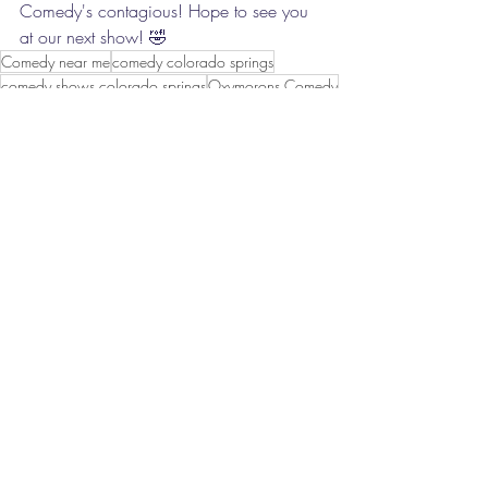
Comedy's contagious! Hope to see you 
at our next show! 🤣
Comedy near me
comedy colorado springs
comedy shows colorado springs
Oxymorons Comedy
Funny
Laugh
Lol
Colorado Springs Comedy
Open mic
Clean Comedy
Live Comedy
Improv Comedy
God Honoring Comedy
hilarious
family friendly
Date Night
Date ideas
show
comedy show
Recent Posts
See All